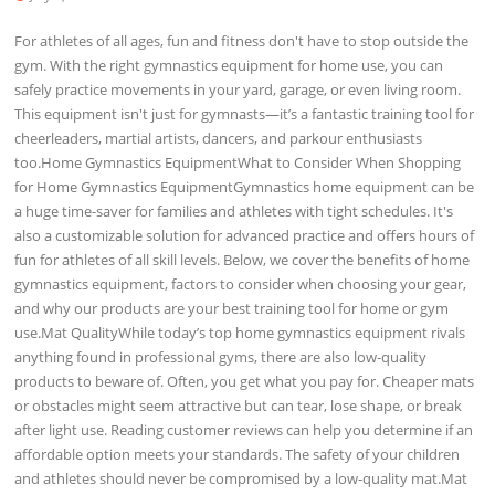
For athletes of all ages, fun and fitness don't have to stop outside the
gym. With the right gymnastics equipment for home use, you can
safely practice movements in your yard, garage, or even living room.
This equipment isn't just for gymnasts—it’s a fantastic training tool for
cheerleaders, martial artists, dancers, and parkour enthusiasts
too.Home Gymnastics EquipmentWhat to Consider When Shopping
for Home Gymnastics EquipmentGymnastics home equipment can be
a huge time-saver for families and athletes with tight schedules. It's
also a customizable solution for advanced practice and offers hours of
fun for athletes of all skill levels. Below, we cover the benefits of home
gymnastics equipment, factors to consider when choosing your gear,
and why our products are your best training tool for home or gym
use.Mat QualityWhile today’s top home gymnastics equipment rivals
anything found in professional gyms, there are also low-quality
products to beware of. Often, you get what you pay for. Cheaper mats
or obstacles might seem attractive but can tear, lose shape, or break
after light use. Reading customer reviews can help you determine if an
affordable option meets your standards. The safety of your children
and athletes should never be compromised by a low-quality mat.Mat