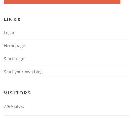
LINKS
Log in
Homepage
Start page
Start your own blog
VISITORS
776 Visitors