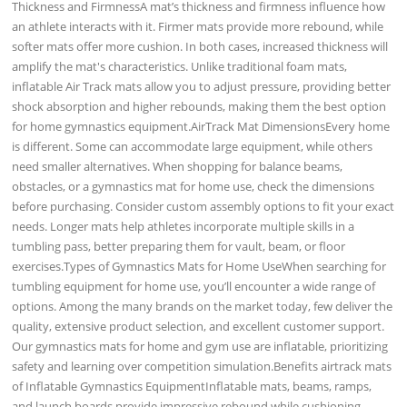
Thickness and FirmnessA mat’s thickness and firmness influence how
an athlete interacts with it. Firmer mats provide more rebound, while
softer mats offer more cushion. In both cases, increased thickness will
amplify the mat's characteristics. Unlike traditional foam mats,
inflatable Air Track mats allow you to adjust pressure, providing better
shock absorption and higher rebounds, making them the best option
for home gymnastics equipment.AirTrack Mat DimensionsEvery home
is different. Some can accommodate large equipment, while others
need smaller alternatives. When shopping for balance beams,
obstacles, or a gymnastics mat for home use, check the dimensions
before purchasing. Consider custom assembly options to fit your exact
needs. Longer mats help athletes incorporate multiple skills in a
tumbling pass, better preparing them for vault, beam, or floor
exercises.Types of Gymnastics Mats for Home UseWhen searching for
tumbling equipment for home use, you’ll encounter a wide range of
options. Among the many brands on the market today, few deliver the
quality, extensive product selection, and excellent customer support.
Our gymnastics mats for home and gym use are inflatable, prioritizing
safety and learning over competition simulation.Benefits airtrack mats
of Inflatable Gymnastics EquipmentInflatable mats, beams, ramps,
and launch boards provide impressive rebound while cushioning