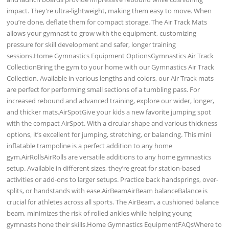
impact. They're ultra-lightweight, making them easy to move. When
you’re done, deflate them for compact storage. The Air Track Mats
allows your gymnast to grow with the equipment, customizing
pressure for skill development and safer, longer training
sessions.Home Gymnastics Equipment OptionsGymnastics Air Track
CollectionBring the gym to your home with our Gymnastics Air Track
Collection. Available in various lengths and colors, our Air Track mats
are perfect for performing small sections of a tumbling pass. For
increased rebound and advanced training, explore our wider, longer,
and thicker mats.AirSpotGive your kids a new favorite jumping spot
with the compact AirSpot. With a circular shape and various thickness
options, it’s excellent for jumping, stretching, or balancing. This mini
inflatable trampoline is a perfect addition to any home
gym.AirRollsAirRolls are versatile additions to any home gymnastics
setup. Available in different sizes, they’re great for station-based
activities or add-ons to larger setups. Practice back handsprings, over-
splits, or handstands with ease.AirBeamAirBeam balanceBalance is
crucial for athletes across all sports. The AirBeam, a cushioned balance
beam, minimizes the risk of rolled ankles while helping young
gymnasts hone their skills.Home Gymnastics EquipmentFAQsWhere to