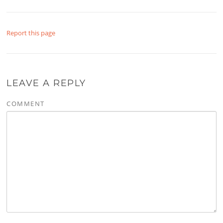
Report this page
LEAVE A REPLY
COMMENT