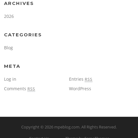
ARCHIVES
2026
CATEGORIES
Blog
META
Log in
Entries
RSS
Comments
WordPress
RSS
Copyright © 2026
mpeblog.com
. All Rights Reserved.