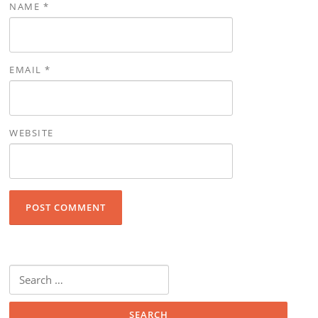
NAME
*
EMAIL
*
WEBSITE
Search for: