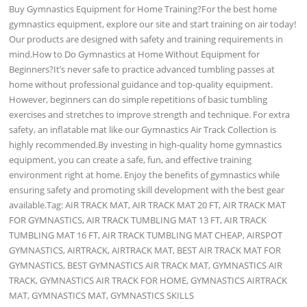
Buy Gymnastics Equipment for Home Training?For the best home
gymnastics equipment, explore our site and start training on air today!
Our products are designed with safety and training requirements in
mind.How to Do Gymnastics at Home Without Equipment for
Beginners?It’s never safe to practice advanced tumbling passes at
home without professional guidance and top-quality equipment.
However, beginners can do simple repetitions of basic tumbling
exercises and stretches to improve strength and technique. For extra
safety, an inflatable mat like our Gymnastics Air Track Collection is
highly recommended.By investing in high-quality home gymnastics
equipment, you can create a safe, fun, and effective training
environment right at home. Enjoy the benefits of gymnastics while
ensuring safety and promoting skill development with the best gear
available.Tag: AIR TRACK MAT, AIR TRACK MAT 20 FT, AIR TRACK MAT
FOR GYMNASTICS, AIR TRACK TUMBLING MAT 13 FT, AIR TRACK
TUMBLING MAT 16 FT, AIR TRACK TUMBLING MAT CHEAP, AIRSPOT
GYMNASTICS, AIRTRACK, AIRTRACK MAT, BEST AIR TRACK MAT FOR
GYMNASTICS, BEST GYMNASTICS AIR TRACK MAT, GYMNASTICS AIR
TRACK, GYMNASTICS AIR TRACK FOR HOME, GYMNASTICS AIRTRACK
MAT, GYMNASTICS MAT, GYMNASTICS SKILLS