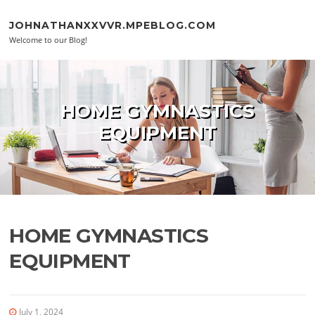
Skip to content
JOHNATHANXXVVR.MPEBLOG.COM
Welcome to our Blog!
HOME GYMNASTICS
EQUIPMENT
HOME GYMNASTICS
EQUIPMENT
July 1, 2024